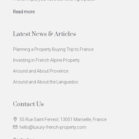
Read more
Latest News & Articles
Planning a Property Buying Trip to France
Investing in French Alpine Property
Around and About Provence
Around and About the Languedoc
Contact Us
55 Rue Saint Ferreol, 13001 Marseille, France
hello@luxury-french-property.com