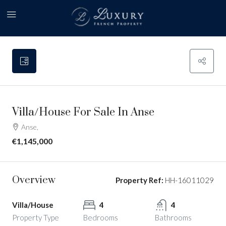
Villa/House For Sale In Anse
Anse,
€1,145,000
Overview
Property Ref:
HH-16011029
Villa/House
4
4
Property Type
Bedrooms
Bathrooms