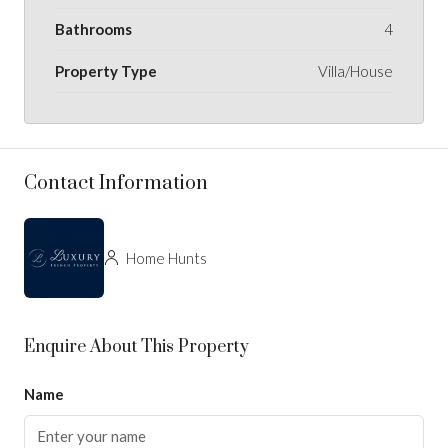
Bathrooms
4
Property Type
Villa/House
Contact Information
Home Hunts
Enquire About This Property
Name