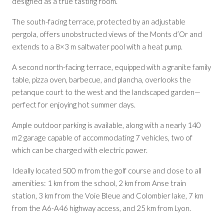
designed as a true tasting room.
The south-facing terrace, protected by an adjustable
pergola, offers unobstructed views of the Monts d’Or and
extends to a 8×3 m saltwater pool with a heat pump.
A second north-facing terrace, equipped with a granite family
table, pizza oven, barbecue, and plancha, overlooks the
petanque court to the west and the landscaped garden—
perfect for enjoying hot summer days.
Ample outdoor parking is available, along with a nearly 140
m2 garage capable of accommodating 7 vehicles, two of
which can be charged with electric power.
Ideally located 500 m from the golf course and close to all
amenities: 1 km from the school, 2 km from Anse train
station, 3 km from the Voie Bleue and Colombier lake, 7 km
from the A6-A46 highway access, and 25 km from Lyon.