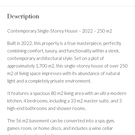
Description
Contemporary Single-Storey House – 2022 – 250 m2
Built in 2022, this property is a true masterpiece, perfectly
combining comfort, luxury, and functionality within a sleek,
contemporary architectural style. Set on a plot of
approximately 1,700 m2, this single-storey house of over 250
m2 of living space impresses with its abundance of natural
light and a completely private environment.
It features a spacious 80 m2 living area with an ultra-modern
kitchen, 4 bedrooms, including a 33 m2 master suite, and 3
high-end bathrooms and shower rooms.
The 56 m2 basement can be converted into a spa, gym,
games room, or home disco, and includes a wine cellar