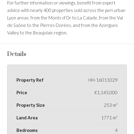
For further information or viewings, benefit from expert
advice with nearly 400 properties sold across the peri-urban
Lyon areas: from the Monts d’Or to La Calade, from the Val
de Saône to the Pierres Dorées, and from the Azergues
Valley to the Beaujolais region.
Details
Property Ref
HH-16011029
Price
€1,145,000
Property Size
253 m²
Land Area
1771 m²
Bedrooms
4