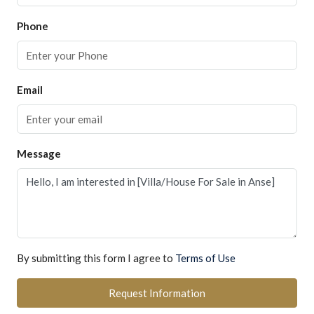
Phone
Email
Message
By submitting this form I agree to
Terms of Use
Request Information