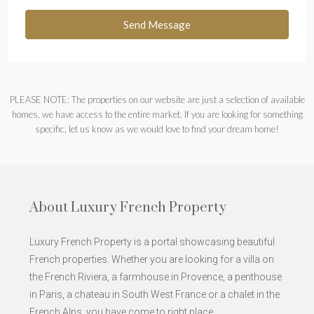
Send Message
PLEASE NOTE: The properties on our website are just a selection of available
homes, we have access to the entire market. If you are looking for something
specific, let us know as we would love to find your dream home!
About Luxury French Property
Luxury French Property is a portal showcasing beautiful
French properties. Whether you are looking for a villa on
the French Riviera, a farmhouse in Provence, a penthouse
in Paris, a chateau in South West France or a chalet in the
French Alps, you have come to right place.