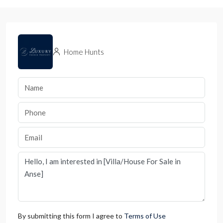
Home Hunts
By submitting this form I agree to
Terms of Use