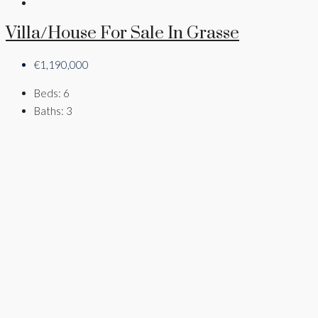
Villa/House For Sale In Grasse
€1,190,000
Beds:
6
Baths:
3