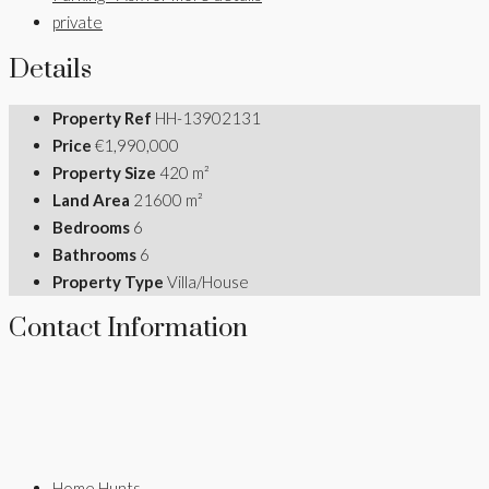
private
Details
Property Ref
HH-13902131
Price
€1,990,000
Property Size
420 m²
Land Area
21600 m²
Bedrooms
6
Bathrooms
6
Property Type
Villa/House
Contact Information
Home Hunts