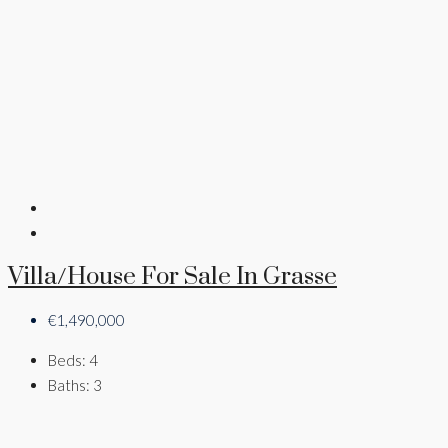
Villa/House For Sale In Grasse
€1,490,000
Beds:
4
Baths:
3