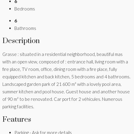
6
Bedrooms
6
Bathrooms
Description
Grasse : situated in a residential neighborhood, beautiful mas
with an open view, composed of : entrance hall, living room with a
fire place, TV room, office, dining room with a fire place, fully
equipped kitchen and back kitchen, 5 bedrooms and 4 bathrooms.
Landscaped garden park of 21 600 m² with a lovely pool area,
summer kitchen and pool house. Guest house and another house
of 90 m² to be renovated. Car port for 2 véhicules. Numerous
parking facilities.
Features
Parking - Ask for more details