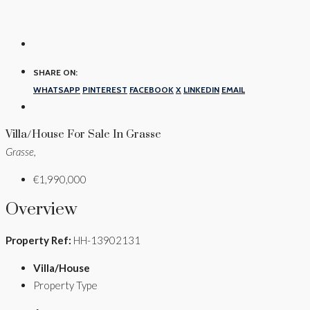
SHARE ON:
WHATSAPP
PINTEREST
FACEBOOK
X
LINKEDIN
EMAIL
Villa/House For Sale In Grasse
Grasse,
€1,990,000
Overview
Property Ref:
HH-13902131
Villa/House
Property Type