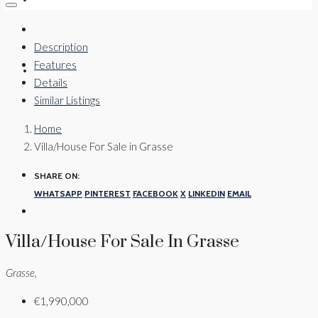
Description
Features
CONTACT
Details
Similar Listings
Home
Villa/House For Sale in Grasse
SHARE ON:
WHATSAPP
PINTEREST
FACEBOOK
X
LINKEDIN
EMAIL
Villa/House For Sale In Grasse
Grasse,
€1,990,000