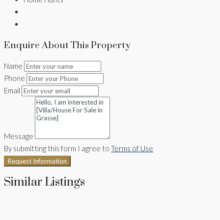
Enquire About This Property
Name
Phone
Email
Message
By submitting this form I agree to
Terms of Use
Request Information
Similar Listings