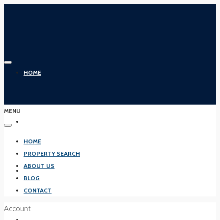
HOME
MENU
PROPERTY SEARCH
HOME
PROPERTY SEARCH
ABOUT US
ABOUT US
BLOG
CONTACT
Account
BLOG