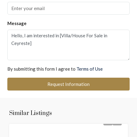
Message
By submitting this form I agree to
Terms of Use
Request Information
Similar Listings