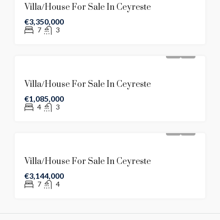
Villa/House For Sale In Ceyreste
€3,350,000
7
3
Villa/House For Sale In Ceyreste
€1,085,000
4
3
Villa/House For Sale In Ceyreste
€3,144,000
7
4