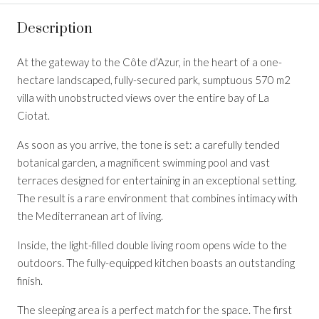
Description
At the gateway to the Côte d’Azur, in the heart of a one-
hectare landscaped, fully-secured park, sumptuous 570 m2
villa with unobstructed views over the entire bay of La
Ciotat.
As soon as you arrive, the tone is set: a carefully tended
botanical garden, a magnificent swimming pool and vast
terraces designed for entertaining in an exceptional setting.
The result is a rare environment that combines intimacy with
the Mediterranean art of living.
Inside, the light-filled double living room opens wide to the
outdoors. The fully-equipped kitchen boasts an outstanding
finish.
The sleeping area is a perfect match for the space. The first