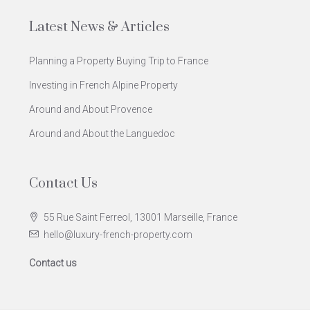
Latest News & Articles
Planning a Property Buying Trip to France
Investing in French Alpine Property
Around and About Provence
Around and About the Languedoc
Contact Us
55 Rue Saint Ferreol, 13001 Marseille, France
hello@luxury-french-property.com
Contact us