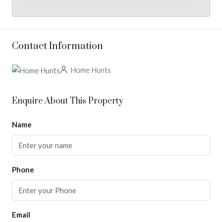
Contact Information
Home Hunts
Enquire About This Property
Name
Phone
Email