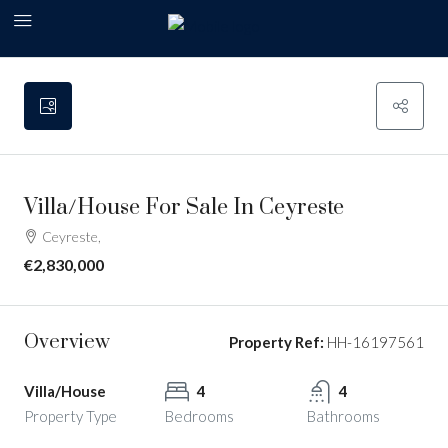
Villa/House For Sale In Ceyreste
Ceyreste,
€2,830,000
Overview
Property Ref:
HH-16197561
Villa/House
4
4
Property Type
Bedrooms
Bathrooms