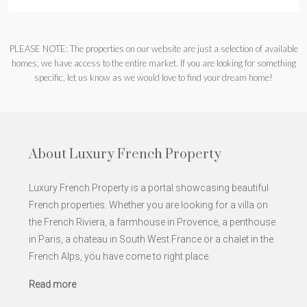
PLEASE NOTE: The properties on our website are just a selection of available
homes, we have access to the entire market. If you are looking for something
specific, let us know as we would love to find your dream home!
About Luxury French Property
Luxury French Property is a portal showcasing beautiful
French properties. Whether you are looking for a villa on
the French Riviera, a farmhouse in Provence, a penthouse
in Paris, a chateau in South West France or a chalet in the
French Alps, you have come to right place.
Read more