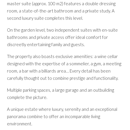
master suite (approx. 100 m2) features a double dressing
room, a state-of-the-art bathroom and a private study. A
second luxury suite completes this level.
On the garden level, two independent suites with en-suite
bathrooms and private access offer ideal comfort for
discreetly entertaining family and guests.
The property also boasts exclusive amenities: a wine cellar
designed with the expertise of a sommelier, a gym, a meeting
room, a bar with a billiards area… Every detail has been
carefully thought out to combine prestige and functionality.
Multiple parking spaces, a large garage and an outbuilding
complete the picture.
A unique estate where luxury, serenity and an exceptional
panorama combine to offer an incomparable living
environment.