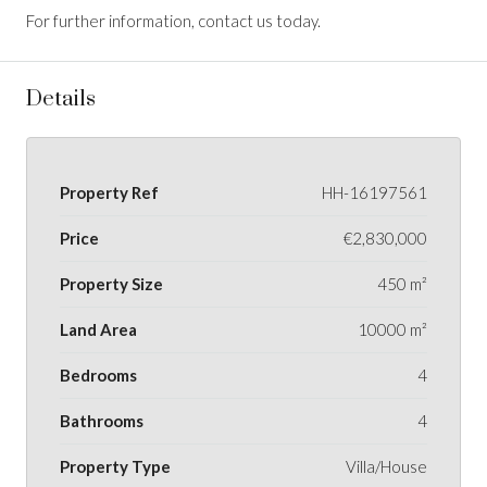
For further information, contact us today.
Details
Property Ref
HH-16197561
Price
€2,830,000
Property Size
450 m²
Land Area
10000 m²
Bedrooms
4
Bathrooms
4
Property Type
Villa/House