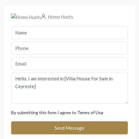
Home Hunts
By submitting this form I agree to
Terms of Use
Send Message